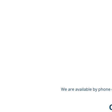
We are available by phone 