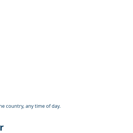
e country, any time of day.
r