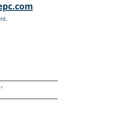
epc.com
nt.
 Y