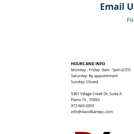
Email 
Fo
HOURS AND INFO
Monday - Friday 9am - 5pm (CST)
Saturday: By appointment
Sunday: Closed
5301 Village Creek Dr, Suite A
Plano TX , 75093
972-665-0055
info@davidkanepc.com