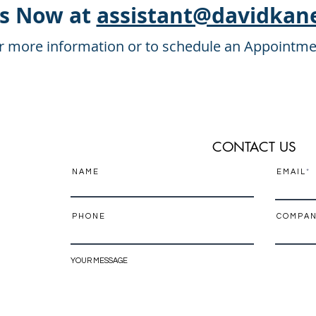
Us Now at
assistant@davidkan
r more information or to schedule an Appointme
CONTACT US
N A M E
E M A I L
P H O N E
C O M P A N
YOUR MESSAGE