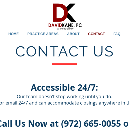
HOME
PRACTICE AREAS
ABOUT
CONTACT
FAQ
CONTACT US
Accessible 24/7:
Our team doesn’t stop working until you do.
or email 24/7 and can accommodate closings anywhere in th
Call Us Now at (972) 665-0055 o