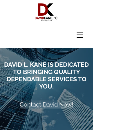
DAVID L. KANE IS DEDICATED
TO BRINGING QUALITY
DEPENDABLE SERVICES TO
YOU.
Contact David Now!