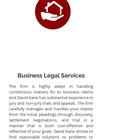
Business Legal Services
The firm is highly adept in handling
contentious matters for its business clients
and David Kane has substantial experience in
jury and non-jury trials and appeals. The firm
carefully manages and handles your matter
from the initial pleadings through discovery,
settlement negotiations, and trial in a
manner that is both cost-effective and
reflective of your goals. David Kane strives to
find reasonable solutions to problems to