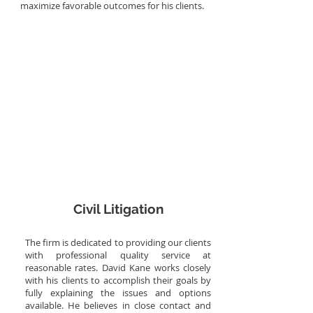
maximize favorable outcomes for his clients.
More Info
Civil Litigation
The firm is dedicated to providing our clients
with professional quality service at
reasonable rates. David Kane works closely
with his clients to accomplish their goals by
fully explaining the issues and options
available. He believes in close contact and