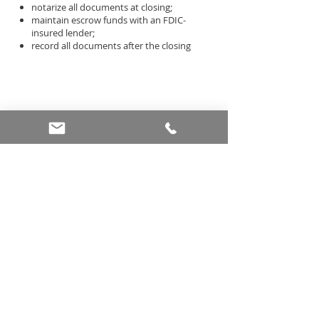
notarize all documents at closing;
maintain escrow funds with an FDIC-
insured lender;
record all documents after the closing
More Info
HOURS AND INFO
Monday - Friday 9am - 5pm (CST)
Saturday: By appointment
Sunday: Closed
5301 Village Creek Dr, Suite A