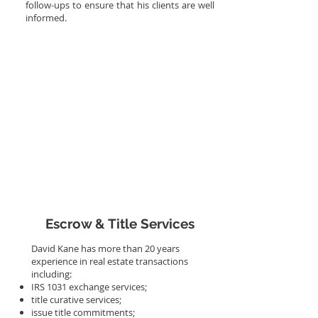
follow-ups to ensure that his clients are well
informed.
More Info
Escrow & Title Services
David Kane has more than 20 years
experience in real estate transactions
including:
IRS 1031 exchange services;
title curative services;
issue title commitments;